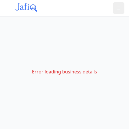
Error loading business details