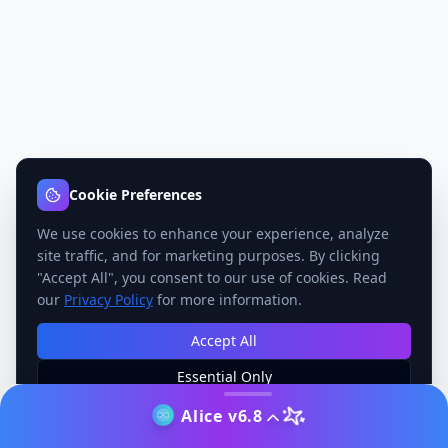
Cookie Preferences
We use cookies to enhance your experience, analyze
site traffic, and for marketing purposes. By clicking
"Accept All", you consent to our use of cookies. Read
our
Privacy Policy
for more information.
Accept All
Essential Only
Manage Preferences
Alice v6.8