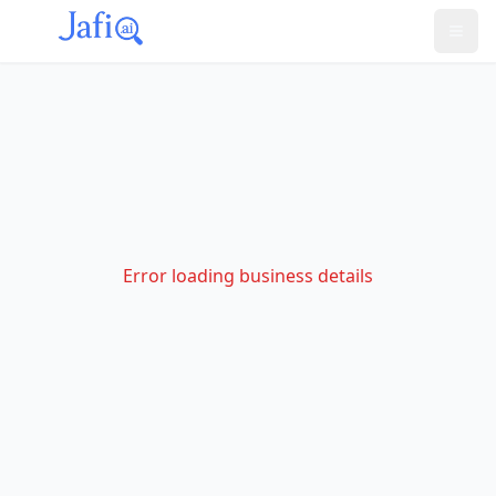
Error loading business details