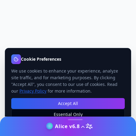
Cookie Preferences
We use cookies to enhance your experience, analyze
site traffic, and for marketing purposes. By clicking
"Accept All", you consent to our use of cookies. Read
our
Privacy Policy
for more information.
Accept All
Essential Only
Manage Preferences
Alice v6.8