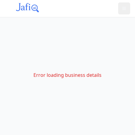
Error loading business details