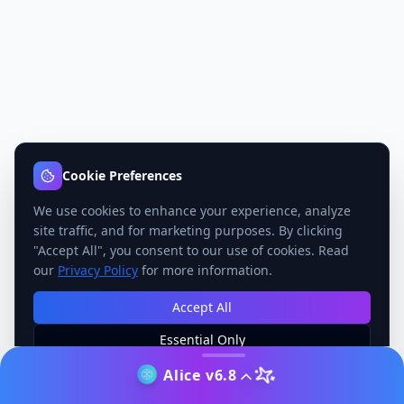
Cookie Preferences
We use cookies to enhance your experience, analyze
site traffic, and for marketing purposes. By clicking
"Accept All", you consent to our use of cookies. Read
our
Privacy Policy
for more information.
Accept All
Essential Only
Manage Preferences
Alice v6.8