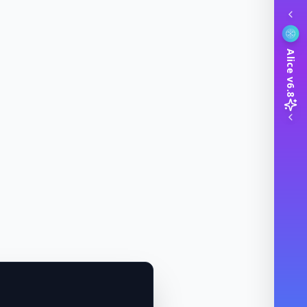
Alice v6.8