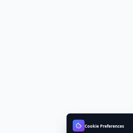
Cookie Preferences