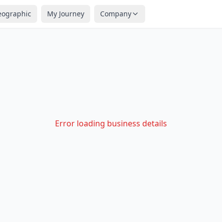
eographic
My Journey
Company
Error loading business details