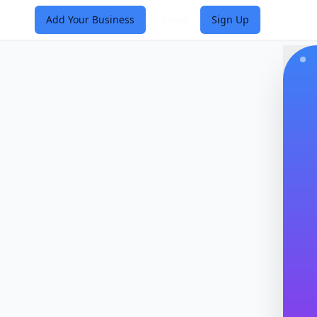
Add Your Business
Login
Sign Up