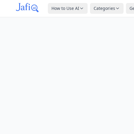
How to Use AI
Categories
G