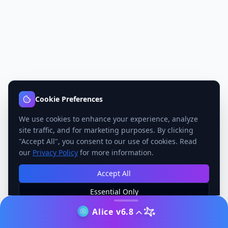
Cookie Preferences
We use cookies to enhance your experience, analyze
site traffic, and for marketing purposes. By clicking
"Accept All", you consent to our use of cookies. Read
our
Privacy Policy
for more information.
Accept All
Essential Only
Manage Preferences
Alice v6.8