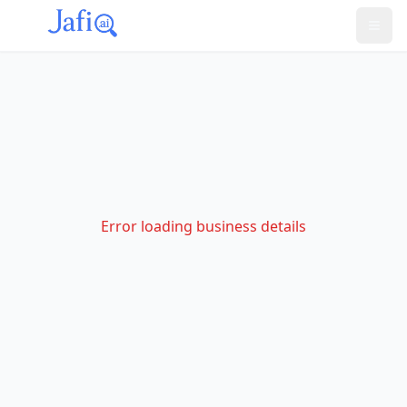
Error loading business details