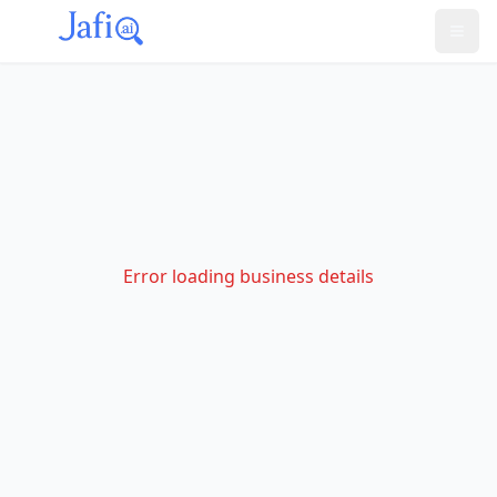
Error loading business details