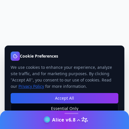
Cookie Preferences
We use cookies to enhance your experience, analyze
site traffic, and for marketing purposes. By clicking
"Accept All", you consent to our use of cookies. Read
our
Privacy Policy
for more information.
Accept All
Essential Only
Manage Preferences
Alice v6.8