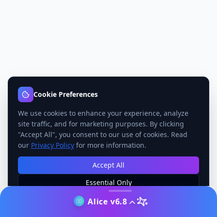
Cookie Preferences
We use cookies to enhance your experience, analyze
site traffic, and for marketing purposes. By clicking
"Accept All", you consent to our use of cookies. Read
our
Privacy Policy
for more information.
Accept All
Essential Only
Manage Preferences
Alice v6.8