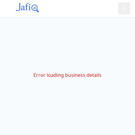
Error loading business details