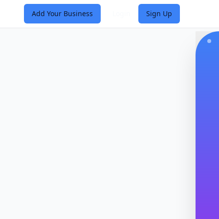
Add Your Business
Login
Sign Up