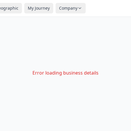
eographic
My Journey
Company
Error loading business details