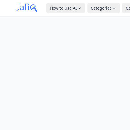
How to Use AI
Categories
G