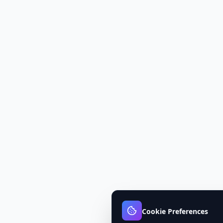
Cookie Preferences