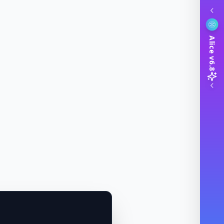
Alice v6.8