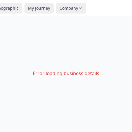
eographic
My Journey
Company
Error loading business details