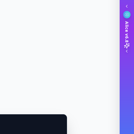
Alice v6.8