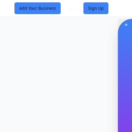
Add Your Business
Login
Sign Up