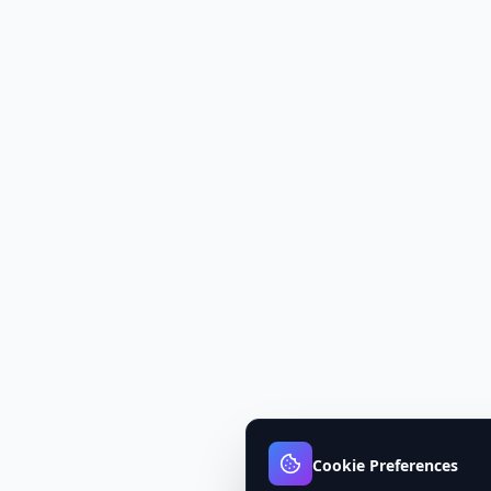
Cookie Preferences