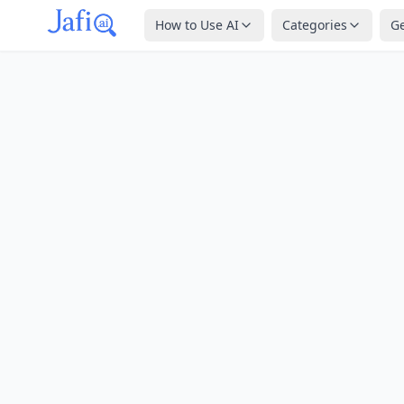
How to Use AI
Categories
G