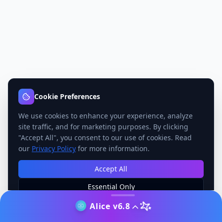
Cookie Preferences
We use cookies to enhance your experience, analyze
site traffic, and for marketing purposes. By clicking
"Accept All", you consent to our use of cookies. Read
our
Privacy Policy
for more information.
Accept All
Essential Only
Manage Preferences
Alice v6.8