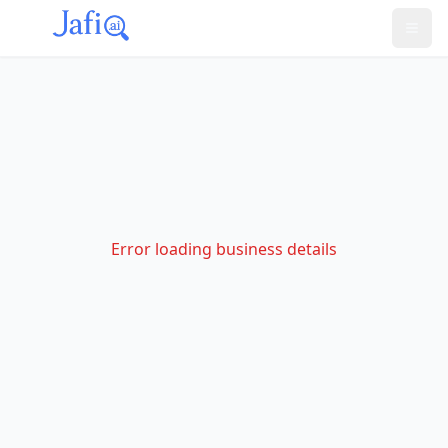
Error loading business details