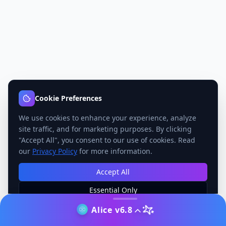
Cookie Preferences
We use cookies to enhance your experience, analyze
site traffic, and for marketing purposes. By clicking
"Accept All", you consent to our use of cookies. Read
our
Privacy Policy
for more information.
Accept All
Essential Only
Manage Preferences
Alice v6.8