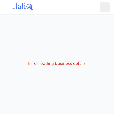
Error loading business details