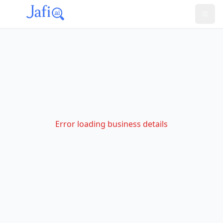
Error loading business details