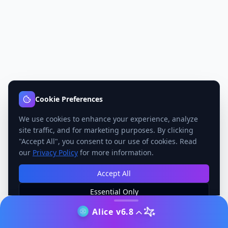
Cookie Preferences
We use cookies to enhance your experience, analyze
site traffic, and for marketing purposes. By clicking
"Accept All", you consent to our use of cookies. Read
our
Privacy Policy
for more information.
Accept All
Essential Only
Manage Preferences
Alice v6.8