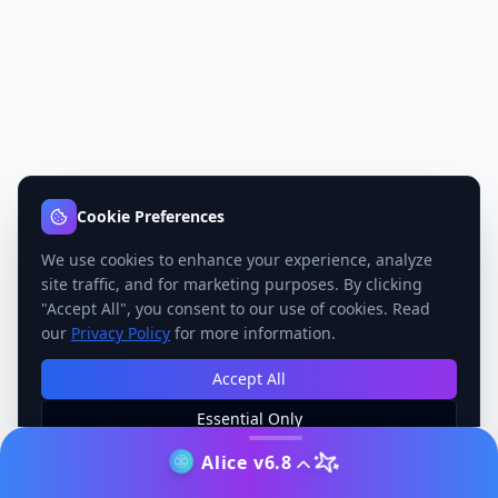
Cookie Preferences
We use cookies to enhance your experience, analyze
site traffic, and for marketing purposes. By clicking
"Accept All", you consent to our use of cookies. Read
our
Privacy Policy
for more information.
Accept All
Essential Only
Manage Preferences
Alice v6.8