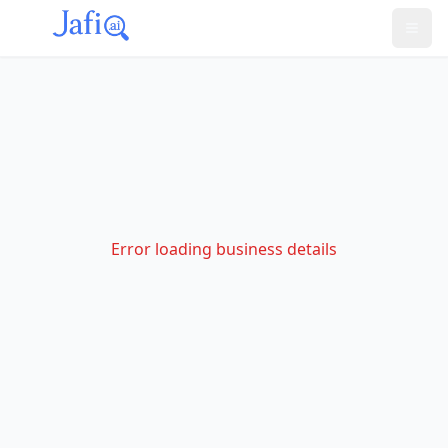
Error loading business details