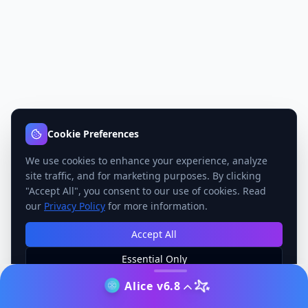
Cookie Preferences
We use cookies to enhance your experience, analyze
site traffic, and for marketing purposes. By clicking
"Accept All", you consent to our use of cookies. Read
our
Privacy Policy
for more information.
Accept All
Essential Only
Manage Preferences
Alice v6.8