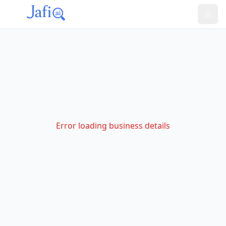
Error loading business details