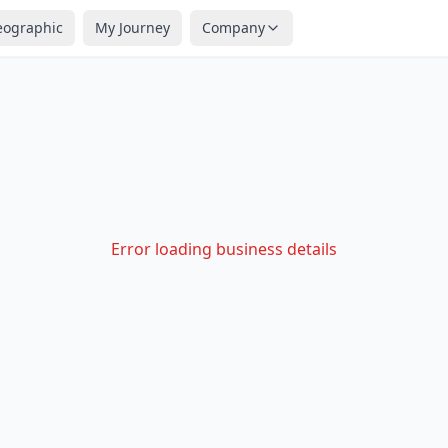
eographic
My Journey
Company
Error loading business details