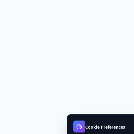
Cookie Preferences