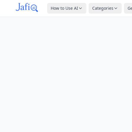
How to Use AI
Categories
G