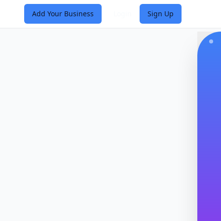
Add Your Business
Login
Sign Up