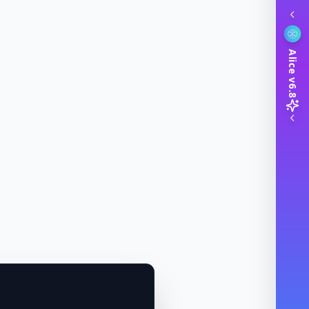
Alice v6.8