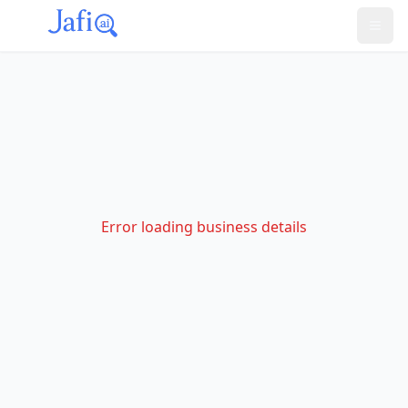
Error loading business details