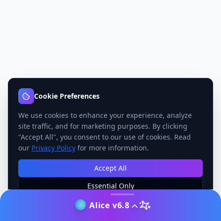
Cookie Preferences
We use cookies to enhance your experience, analyze
site traffic, and for marketing purposes. By clicking
"Accept All", you consent to our use of cookies. Read
our
Privacy Policy
for more information.
Accept All
Essential Only
Manage Preferences
Alice v6.8