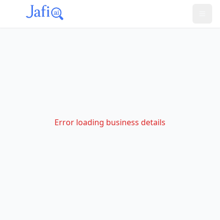
Error loading business details