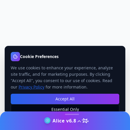
Cookie Preferences
We use cookies to enhance your experience, analyze
site traffic, and for marketing purposes. By clicking
"Accept All", you consent to our use of cookies. Read
our
Privacy Policy
for more information.
Accept All
Essential Only
Manage Preferences
Alice v6.8