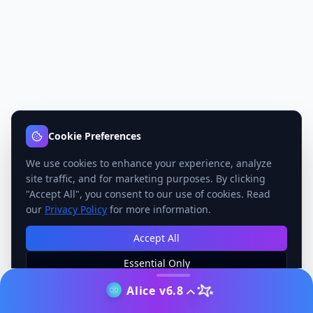
Cookie Preferences
We use cookies to enhance your experience, analyze
site traffic, and for marketing purposes. By clicking
"Accept All", you consent to our use of cookies. Read
our
Privacy Policy
for more information.
Accept All
Essential Only
Manage Preferences
Alice v6.8