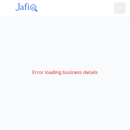
Error loading business details