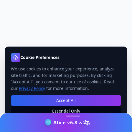
Cookie Preferences
We use cookies to enhance your experience, analyze
site traffic, and for marketing purposes. By clicking
"Accept All", you consent to our use of cookies. Read
our
Privacy Policy
for more information.
Accept All
Essential Only
Manage Preferences
Alice v6.8