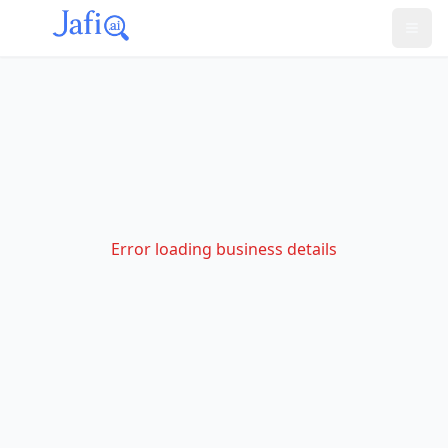
Error loading business details