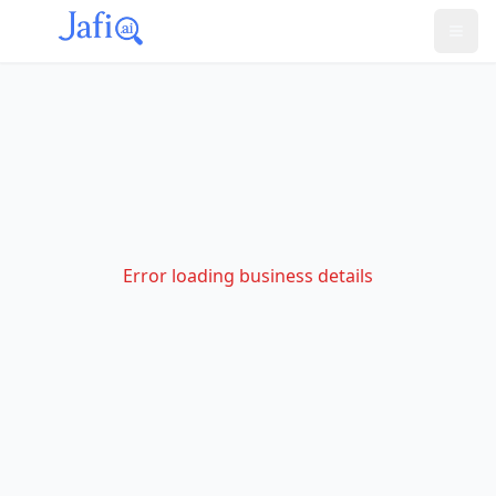
Error loading business details