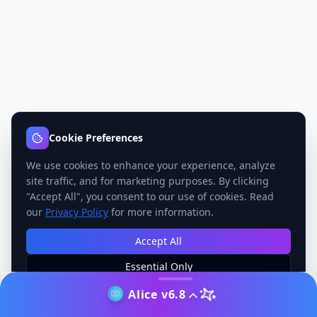
Cookie Preferences
We use cookies to enhance your experience, analyze
site traffic, and for marketing purposes. By clicking
"Accept All", you consent to our use of cookies. Read
our
Privacy Policy
for more information.
Accept All
Essential Only
Manage Preferences
Alice v6.8