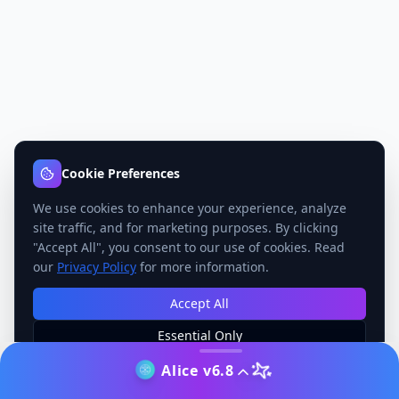
Cookie Preferences
We use cookies to enhance your experience, analyze
site traffic, and for marketing purposes. By clicking
"Accept All", you consent to our use of cookies. Read
our
Privacy Policy
for more information.
Accept All
Essential Only
Manage Preferences
Alice v6.8