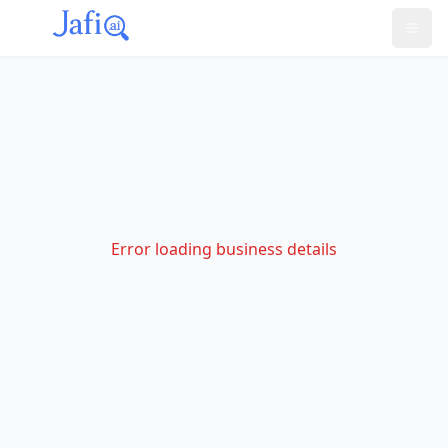
Error loading business details