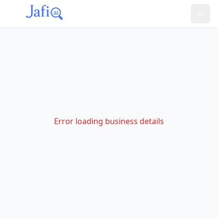
Error loading business details