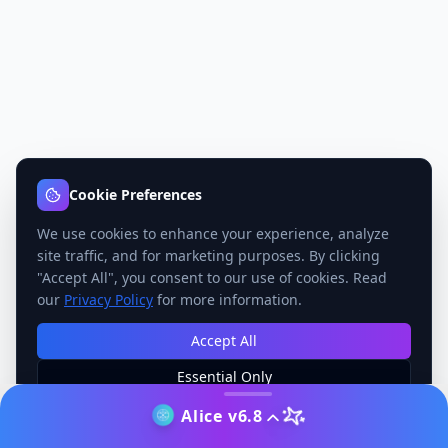
Cookie Preferences
We use cookies to enhance your experience, analyze
site traffic, and for marketing purposes. By clicking
"Accept All", you consent to our use of cookies. Read
our
Privacy Policy
for more information.
Accept All
Essential Only
Manage Preferences
Alice v6.8