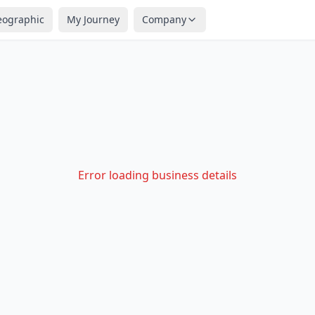
eographic
My Journey
Company
Error loading business details