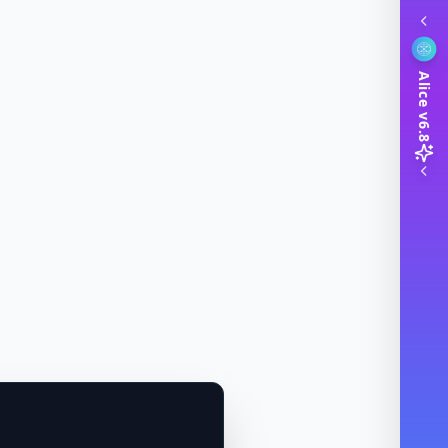
Alice v6.8