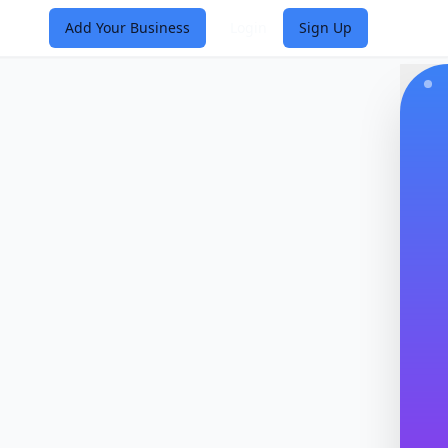
Add Your Business
Login
Sign Up