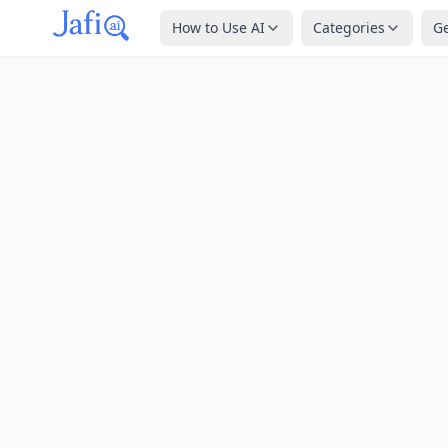
How to Use AI
Categories
G