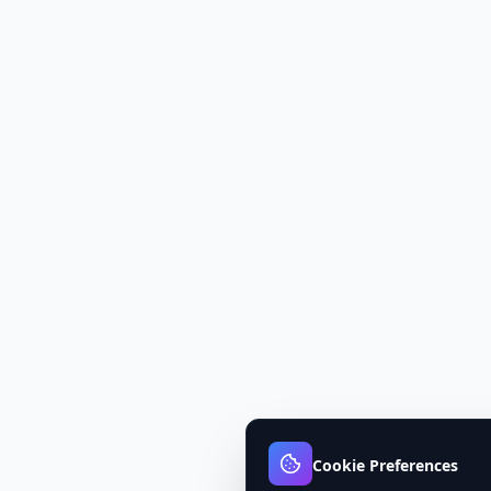
Cookie Preferences