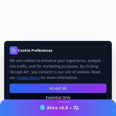
Cookie Preferences
We use cookies to enhance your experience, analyze
site traffic, and for marketing purposes. By clicking
"Accept All", you consent to our use of cookies. Read
our
Privacy Policy
for more information.
Accept All
Essential Only
Manage Preferences
Alice v6.8