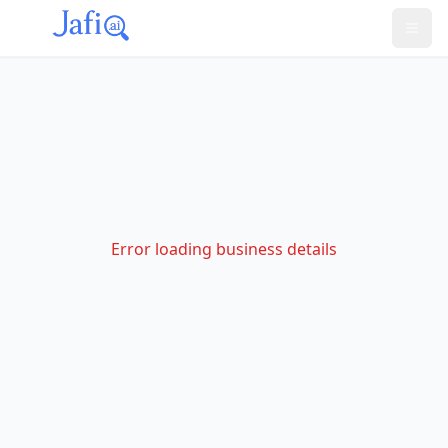
Error loading business details