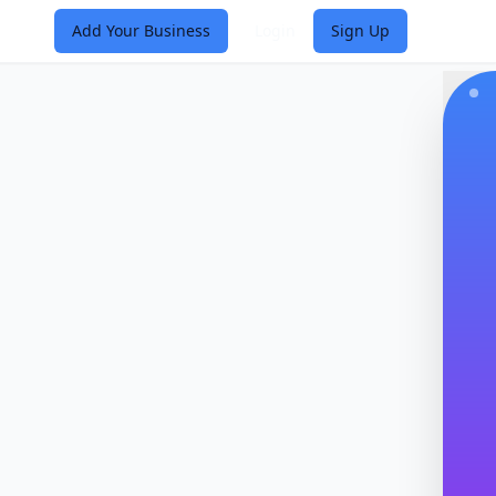
Add Your Business
Login
Sign Up