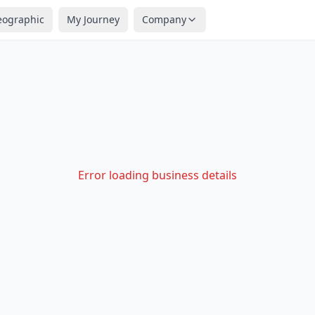
eographic
My Journey
Company
Error loading business details