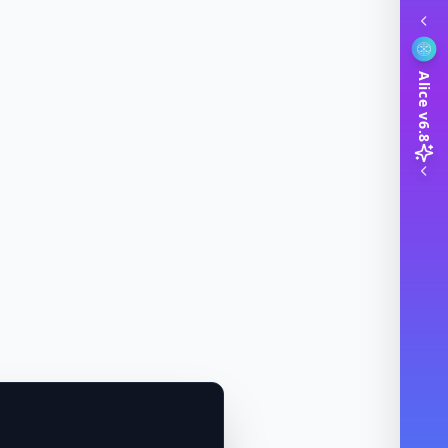
Alice v6.8