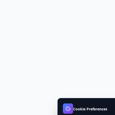
Cookie Preferences