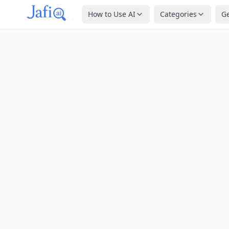
How to Use AI
Categories
G