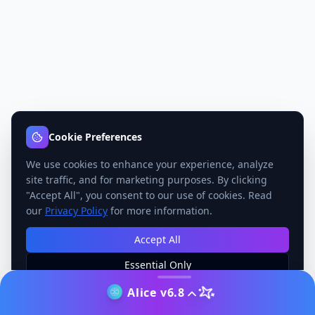
Cookie Preferences
We use cookies to enhance your experience, analyze
site traffic, and for marketing purposes. By clicking
"Accept All", you consent to our use of cookies. Read
our
Privacy Policy
for more information.
Accept All
Essential Only
Manage Preferences
Alice v6.8