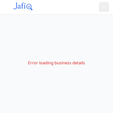
Error loading business details