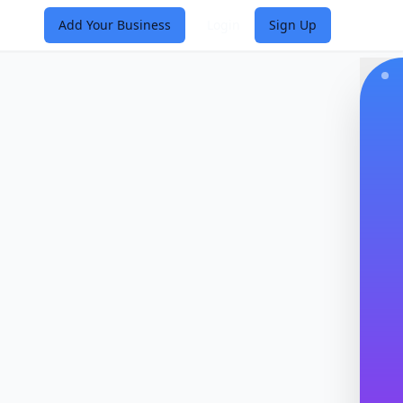
Add Your Business
Login
Sign Up