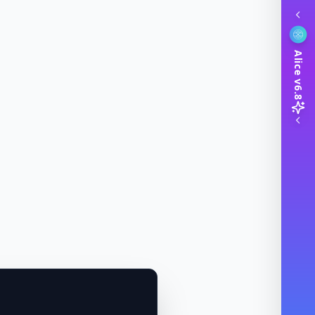
Alice v6.8