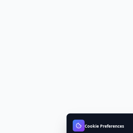
Cookie Preferences