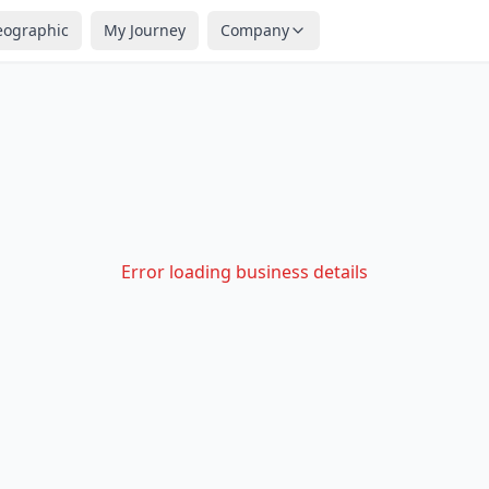
eographic
My Journey
Company
Error loading business details