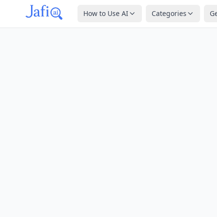
How to Use AI
Categories
G