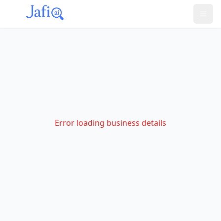
Error loading business details