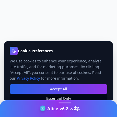
Cookie Preferences
We use cookies to enhance your experience, analyze
site traffic, and for marketing purposes. By clicking
"Accept All", you consent to our use of cookies. Read
our
Privacy Policy
for more information.
Accept All
Essential Only
Manage Preferences
Alice v6.8