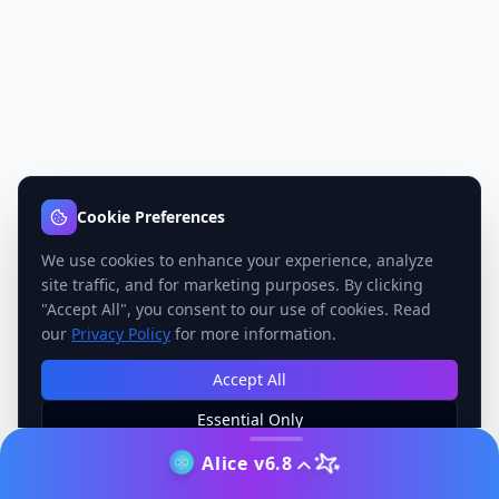
Cookie Preferences
We use cookies to enhance your experience, analyze
site traffic, and for marketing purposes. By clicking
"Accept All", you consent to our use of cookies. Read
our
Privacy Policy
for more information.
Accept All
Essential Only
Manage Preferences
Alice v6.8