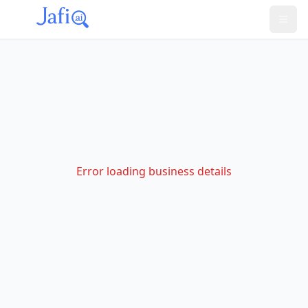
Error loading business details