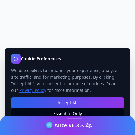
Cookie Preferences
We use cookies to enhance your experience, analyze
site traffic, and for marketing purposes. By clicking
"Accept All", you consent to our use of cookies. Read
our
Privacy Policy
for more information.
Accept All
Essential Only
Manage Preferences
Alice v6.8