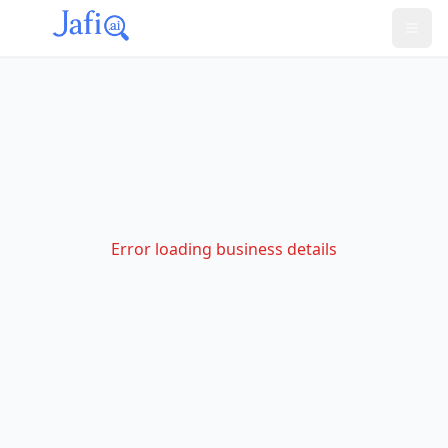
Error loading business details