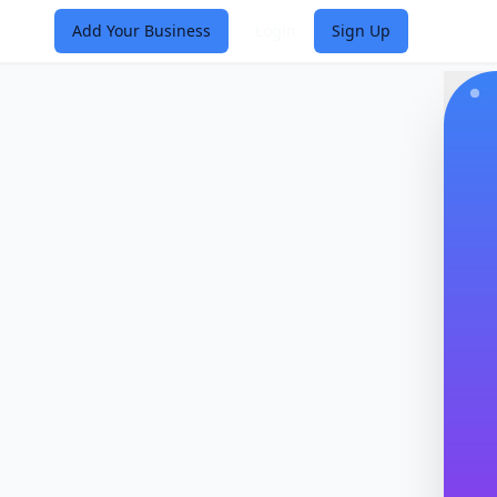
Add Your Business
Login
Sign Up