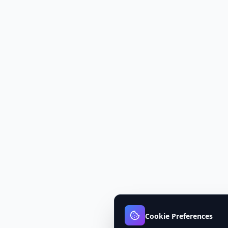
Cookie Preferences