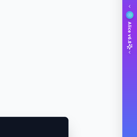
Alice v6.8