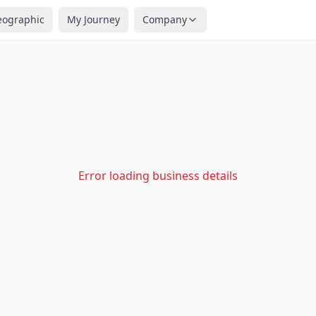
eographic
My Journey
Company
Error loading business details