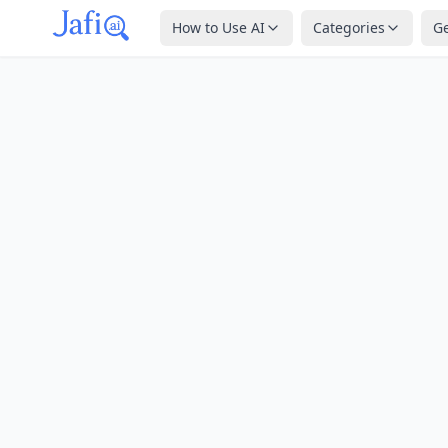
How to Use AI
Categories
G