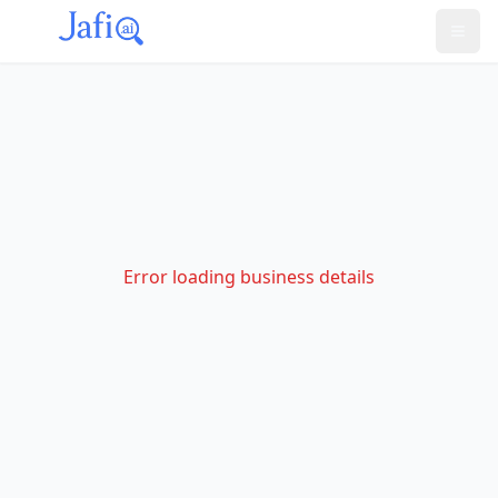
Error loading business details