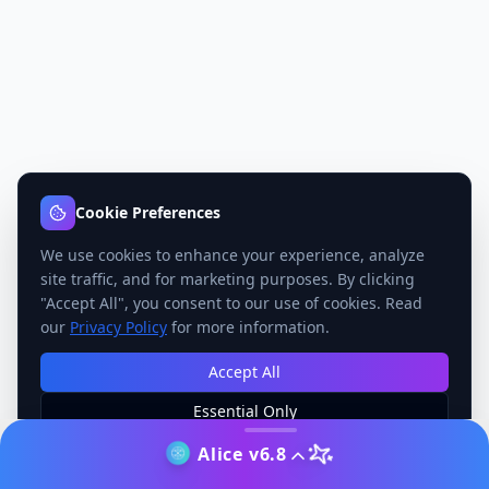
Cookie Preferences
We use cookies to enhance your experience, analyze
site traffic, and for marketing purposes. By clicking
"Accept All", you consent to our use of cookies. Read
our
Privacy Policy
for more information.
Accept All
Essential Only
Manage Preferences
Alice v6.8