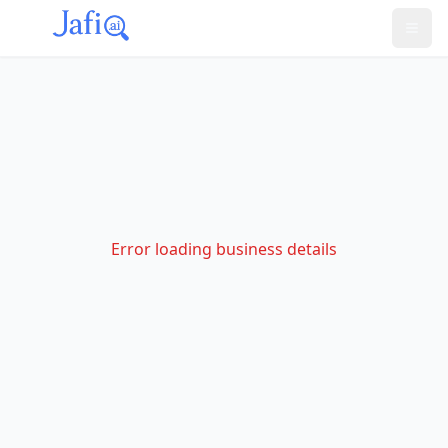
Error loading business details