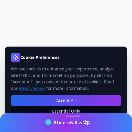
Cookie Preferences
We use cookies to enhance your experience, analyze
site traffic, and for marketing purposes. By clicking
"Accept All", you consent to our use of cookies. Read
our
Privacy Policy
for more information.
Accept All
Essential Only
Manage Preferences
Alice v6.8