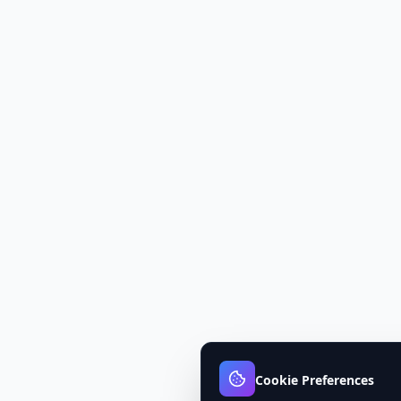
Cookie Preferences