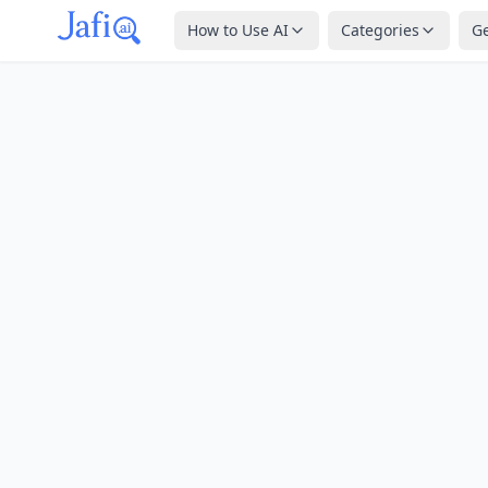
How to Use AI
Categories
G