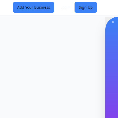
Add Your Business
Login
Sign Up