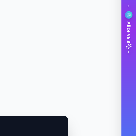
Alice v6.8