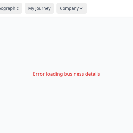
eographic
My Journey
Company
Error loading business details