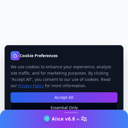
Cookie Preferences
We use cookies to enhance your experience, analyze
site traffic, and for marketing purposes. By clicking
"Accept All", you consent to our use of cookies. Read
our
Privacy Policy
for more information.
Accept All
Essential Only
Manage Preferences
Alice v6.8