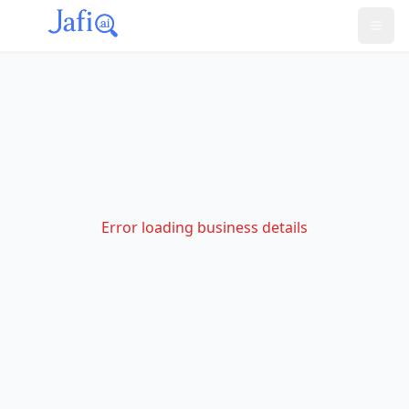
Error loading business details