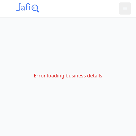
Error loading business details