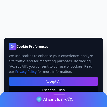
Cookie Preferences
We use cookies to enhance your experience, analyze
site traffic, and for marketing purposes. By clicking
"Accept All", you consent to our use of cookies. Read
our
Privacy Policy
for more information.
Accept All
Essential Only
Manage Preferences
Alice v6.8