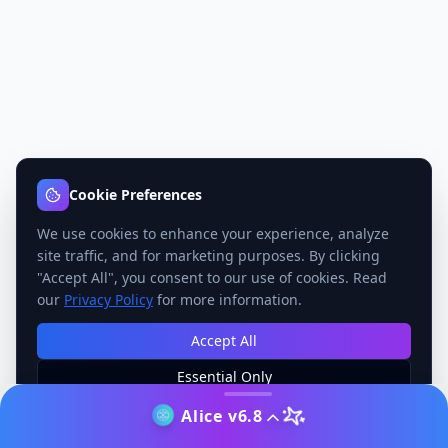
Cookie Preferences
We use cookies to enhance your experience, analyze
site traffic, and for marketing purposes. By clicking
"Accept All", you consent to our use of cookies. Read
our
Privacy Policy
for more information.
Accept All
Essential Only
Manage Preferences
Alice v6.8