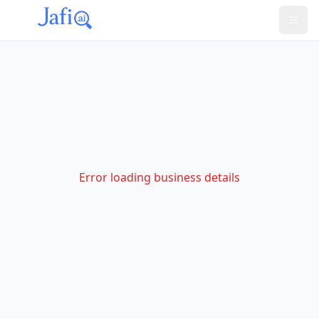
Error loading business details