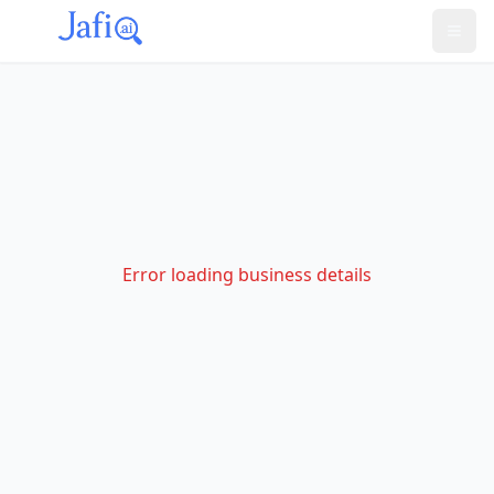
Error loading business details