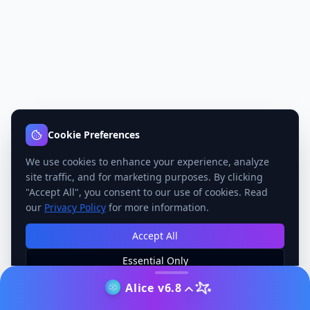
Cookie Preferences
We use cookies to enhance your experience, analyze
site traffic, and for marketing purposes. By clicking
"Accept All", you consent to our use of cookies. Read
our
Privacy Policy
for more information.
Accept All
Essential Only
Manage Preferences
Alice v6.8