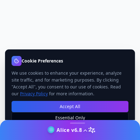
Cookie Preferences
We use cookies to enhance your experience, analyze
site traffic, and for marketing purposes. By clicking
"Accept All", you consent to our use of cookies. Read
our
Privacy Policy
for more information.
Accept All
Essential Only
Manage Preferences
Alice v6.8