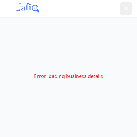
Error loading business details