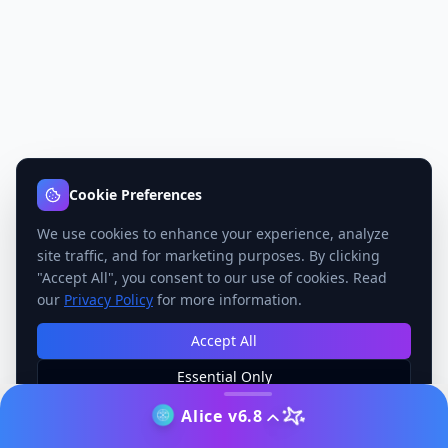
Cookie Preferences
We use cookies to enhance your experience, analyze
site traffic, and for marketing purposes. By clicking
"Accept All", you consent to our use of cookies. Read
our
Privacy Policy
for more information.
Accept All
Essential Only
Manage Preferences
Alice v6.8