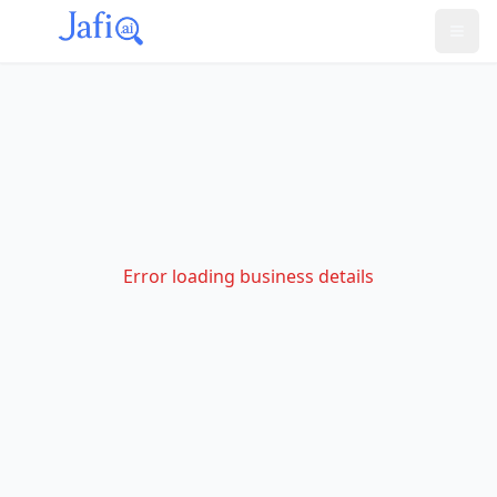
Error loading business details