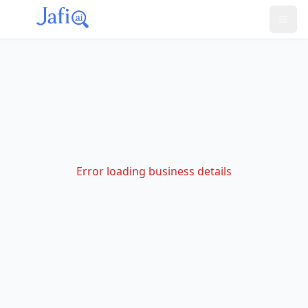
Error loading business details