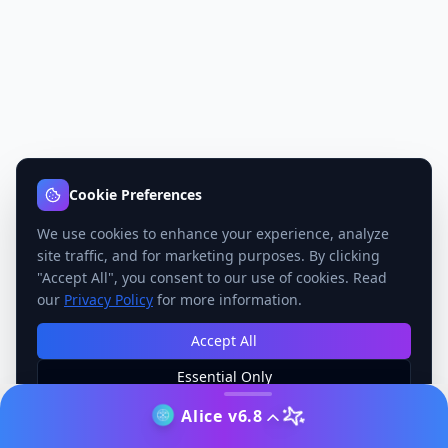
Cookie Preferences
We use cookies to enhance your experience, analyze
site traffic, and for marketing purposes. By clicking
"Accept All", you consent to our use of cookies. Read
our
Privacy Policy
for more information.
Accept All
Essential Only
Manage Preferences
Alice v6.8