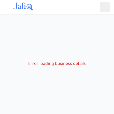
Error loading business details