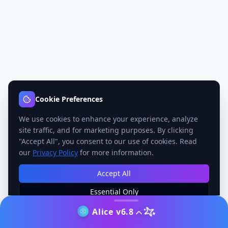
Cookie Preferences
We use cookies to enhance your experience, analyze
site traffic, and for marketing purposes. By clicking
"Accept All", you consent to our use of cookies. Read
our
Privacy Policy
for more information.
Accept All
Essential Only
Manage Preferences
Alice v6.8