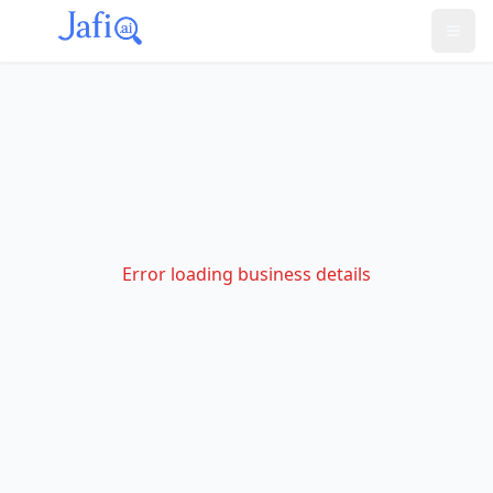
Error loading business details