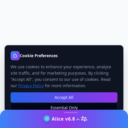
Cookie Preferences
We use cookies to enhance your experience, analyze
site traffic, and for marketing purposes. By clicking
"Accept All", you consent to our use of cookies. Read
our
Privacy Policy
for more information.
Accept All
Essential Only
Manage Preferences
Alice v6.8