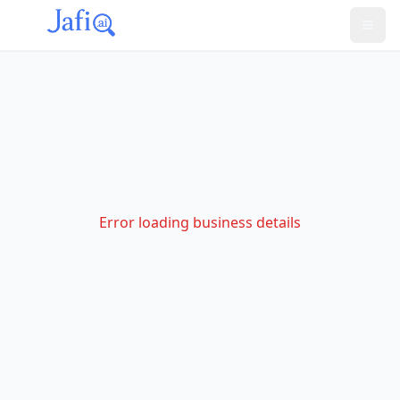
Error loading business details