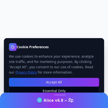
Cookie Preferences
We use cookies to enhance your experience, analyze
site traffic, and for marketing purposes. By clicking
"Accept All", you consent to our use of cookies. Read
our
Privacy Policy
for more information.
Accept All
Essential Only
Manage Preferences
Alice v6.8