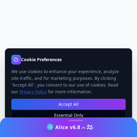
Cookie Preferences
We use cookies to enhance your experience, analyze
site traffic, and for marketing purposes. By clicking
"Accept All", you consent to our use of cookies. Read
our
Privacy Policy
for more information.
Accept All
Essential Only
Manage Preferences
Alice v6.8