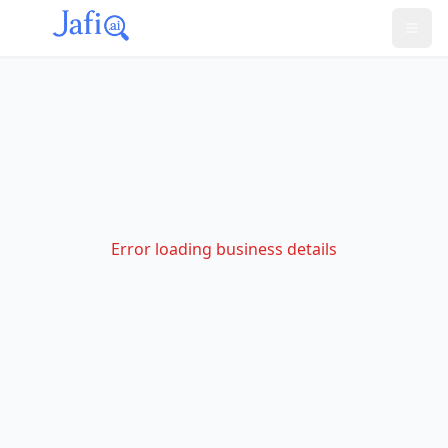
Error loading business details