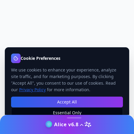
Cookie Preferences
We use cookies to enhance your experience, analyze
site traffic, and for marketing purposes. By clicking
"Accept All", you consent to our use of cookies. Read
our
Privacy Policy
for more information.
Accept All
Essential Only
Manage Preferences
Alice v6.8