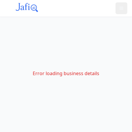
Error loading business details