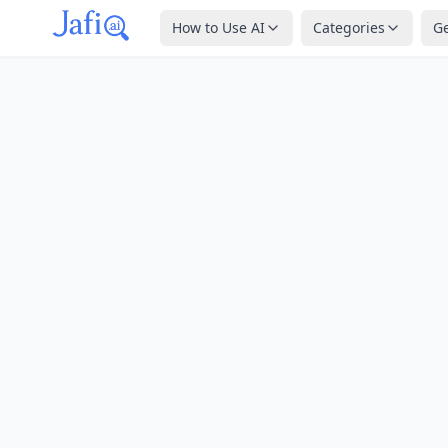
How to Use AI
Categories
G