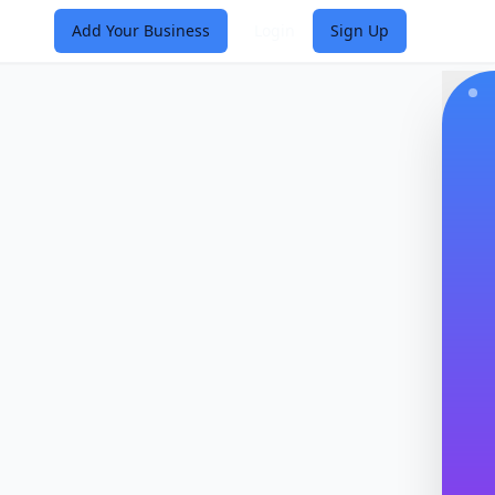
Add Your Business
Login
Sign Up