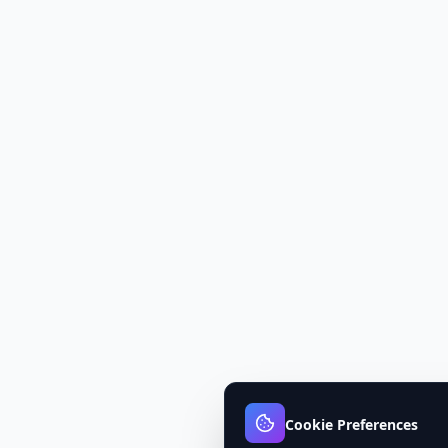
Cookie Preferences