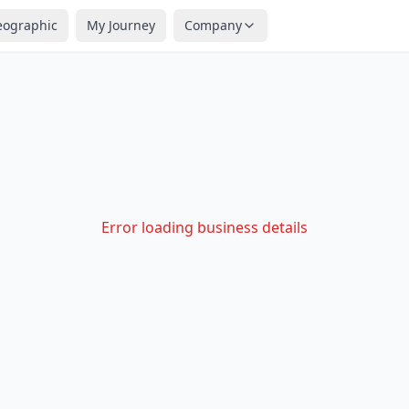
eographic
My Journey
Company
Error loading business details