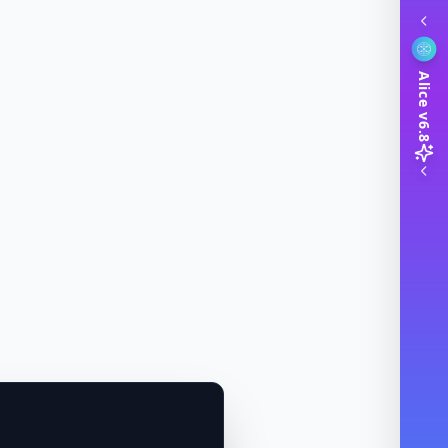
Alice v6.8