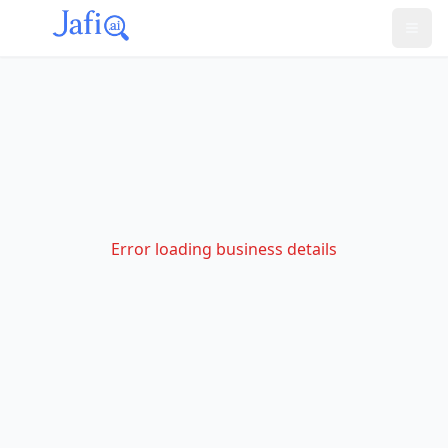
Error loading business details