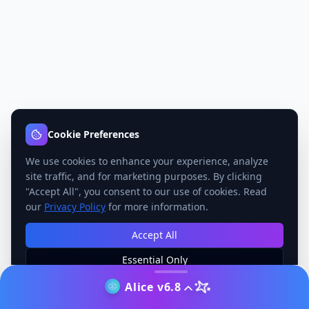
Cookie Preferences
We use cookies to enhance your experience, analyze
site traffic, and for marketing purposes. By clicking
"Accept All", you consent to our use of cookies. Read
our
Privacy Policy
for more information.
Accept All
Essential Only
Manage Preferences
Alice v6.8