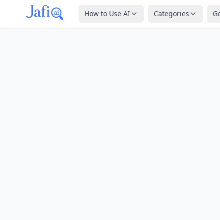
How to Use AI
Categories
G