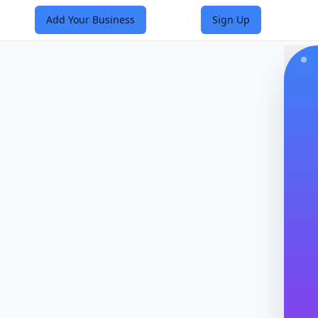
Add Your Business
Login
Sign Up