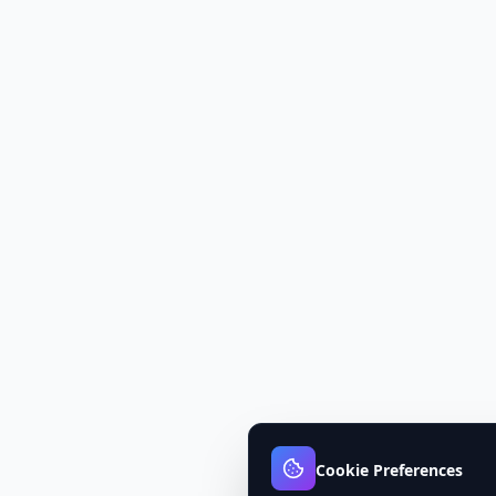
Cookie Preferences