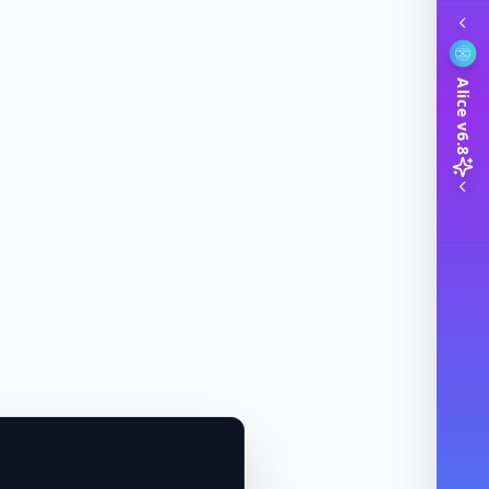
Alice v6.8