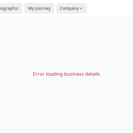
eographic
My Journey
Company
Error loading business details