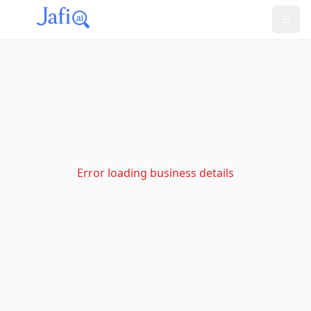
Error loading business details