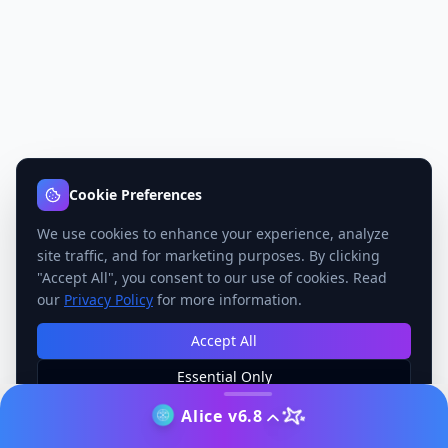
Cookie Preferences
We use cookies to enhance your experience, analyze
site traffic, and for marketing purposes. By clicking
"Accept All", you consent to our use of cookies. Read
our
Privacy Policy
for more information.
Accept All
Essential Only
Manage Preferences
Alice v6.8